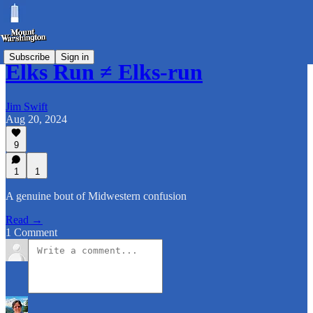
Subscribe
Sign in
Elks Run ≠ Elks-run
Jim Swift
Aug 20, 2024
9
1
1
A genuine bout of Midwestern confusion
Read →
1 Comment