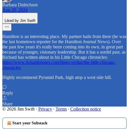
Barbara Didrichsen
Aug 20, 2024
Liked by Jim Swift
Hamilton is an interesting place. My partner hails from there (he was
the last hometown reporter for the Hamilton Journal News). Over
the past few years it's really been coming into its own, in great part
because of younger, visionary leadership. But it has a sordid past, as
Richard has written about in his Little Chicago chronicles:
https://www.richardojones.com/fingo-veritas/the-little-chicago-
chronicles
Highly recommend Pyramid Park, high atop a west side hill.
Reply
Share
© 2026 Jim Swift
·
Privacy
∙
Terms
∙
Collection notice
Start your Substack