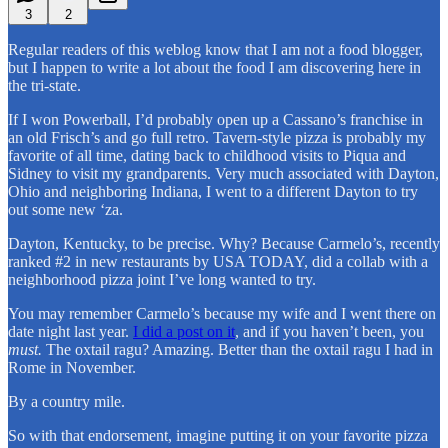
3
2
Regular readers of this weblog know that I am not a food blogger,
but I happen to write a lot about the food I am discovering here in
the tri-state.
If I won Powerball, I’d probably open up a Cassano’s franchise in
an old Frisch’s and go full retro. Tavern-style pizza is probably my
favorite of all time, dating back to childhood visits to Piqua and
Sidney to visit my grandparents. Very much associated with Dayton,
Ohio and neighboring Indiana, I went to a different Dayton to try
out some new ‘za.
Dayton, Kentucky, to be precise. Why? Because Carmelo’s, recently
ranked #2 in new restaurants by USA TODAY, did a collab with a
neighborhood pizza joint I’ve long wanted to try.
You may remember Carmelo’s because my wife and I went there on
date night last year.
I did a post on it
, and if you haven’t been, you
must.
The oxtail ragu? Amazing. Better than the oxtail ragu I had in
Rome in November.
By a country mile.
So with that endorsement, imagine putting it on your favorite pizza