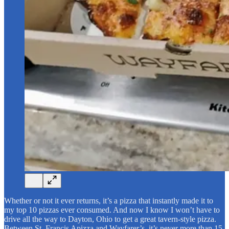
Whether or not it ever returns, it’s a pizza that instantly made it to
my top 10 pizzas ever consumed. And now I know I won’t have to
drive all the way to Dayton, Ohio to get a great tavern-style pizza.
Between St. Francis Apizza and Wayfarer’s, it’s never more than 15-