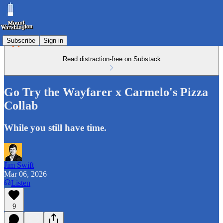
Subscribe
Sign in
Read distraction-free on Substack
Go Try the Wayfarer x Carmelo's Pizza
Collab
While you still have time.
Jim Swift
Mar 06, 2026
Listen
9