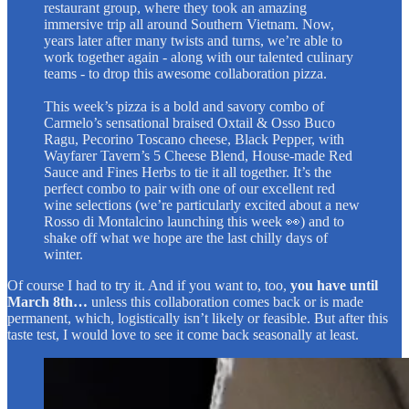
restaurant group, where they took an amazing
immersive trip all around Southern Vietnam. Now,
years later after many twists and turns, we’re able to
work together again - along with our talented culinary
teams - to drop this awesome collaboration pizza.
This week’s pizza is a bold and savory combo of
Carmelo’s sensational braised Oxtail & Osso Buco
Ragu, Pecorino Toscano cheese, Black Pepper, with
Wayfarer Tavern’s 5 Cheese Blend, House-made Red
Sauce and Fines Herbs to tie it all together. It’s the
perfect combo to pair with one of our excellent red
wine selections (we’re particularly excited about a new
Rosso di Montalcino launching this week 👀) and to
shake off what we hope are the last chilly days of
winter.
Of course I had to try it. And if you want to, too,
you have until
March 8th…
unless this collaboration comes back or is made
permanent, which, logistically isn’t likely or feasible. But after this
taste test, I would love to see it come back seasonally at least.