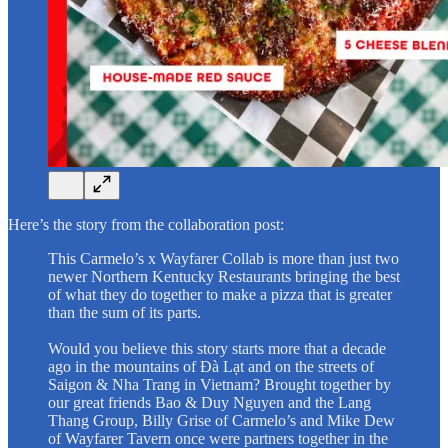
Here’s the story from the collaboration post:
This Carmelo’s x Wayfarer Collab is more than just two
newer Northern Kentucky Restaurants bringing the best
of what they do together to make a pizza that is greater
than the sum of its parts.
Would you believe this story starts more that a decade
ago in the mountains of Đà Lạt and on the streets of
Saigon & Nha Trang in Vietnam? Brought together by
our great friends Bao & Duy Nguyen and the Lang
Thang Group, Billy Grise of Carmelo’s and Mike Dew
of Wayfarer Tavern once were partners together in the