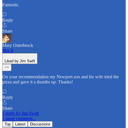
Fantastic.
Reply
Share
Mary Osterbrock
Mar 8
Liked by Jim Swift
On your recommendation my Newport son and his wife tried the
pizza and gave it a thumbs up. Thanks!
Reply
Share
1 reply by Jim Swift
1 more comment...
Top
Latest
Discussions