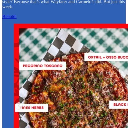
style? Because that’s what Wayfarer and Carmelo’s did. But just this
week.
Behold: