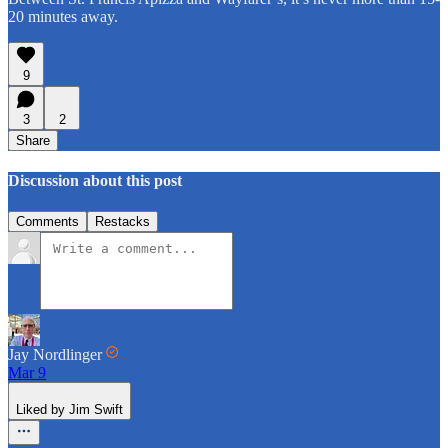
20 minutes away.
9
3
2
Share
Discussion about this post
Comments
Restacks
Jay Nordlinger
Mar 9
Liked by Jim Swift