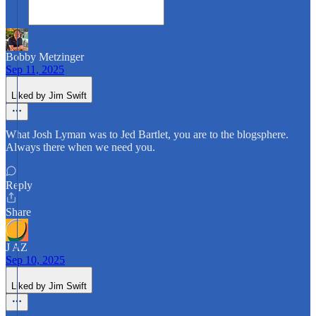
Bobby Metzinger
Sep 11, 2025
Liked by Jim Swift
What Josh Lyman was to Jed Bartlet, you are to the blogsphere.
Always there when we need you.
Reply
Share
J AZ
Sep 10, 2025
Liked by Jim Swift