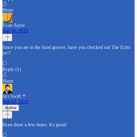
Share
Evan Sayre
Sep 10, 2025
Since you are in the food groove, have you checked out The Echo
yet?
Reply (1)
Share
Jim Swift
Sep 10, 2025
Author
Been there a few times. It's great!