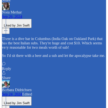
Share
Nora Merhar
Sep 26, 2024
Liked by Jim Swift
There is a dive bar in Columbus (India Oak on Oakland Park) that
has the best Italian subs. They're huge and cost $10. Which seems
very reasonable for two meals worth of sub!
So I'd sit there with a beer and a sub and let the apocalypse take me.
Reply
Share
Barbara Didrichsen
Sep 24, 2024
Edited
Liked by Jim Swift