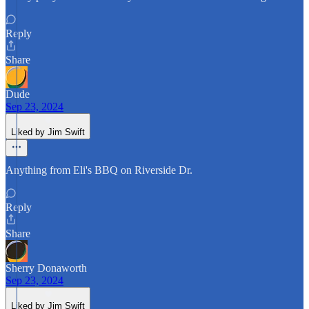
Reply
Share
Dude
Sep 23, 2024
Liked by Jim Swift
Anything from Eli's BBQ on Riverside Dr.
Reply
Share
Sherry Donaworth
Sep 23, 2024
Liked by Jim Swift