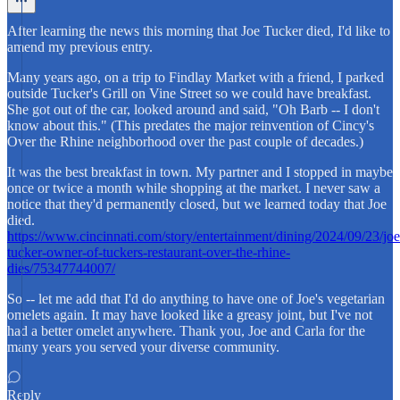
After learning the news this morning that Joe Tucker died, I'd like to
amend my previous entry.
Many years ago, on a trip to Findlay Market with a friend, I parked
outside Tucker's Grill on Vine Street so we could have breakfast.
She got out of the car, looked around and said, "Oh Barb -- I don't
know about this." (This predates the major reinvention of Cincy's
Over the Rhine neighborhood over the past couple of decades.)
It was the best breakfast in town. My partner and I stopped in maybe
once or twice a month while shopping at the market. I never saw a
notice that they'd permanently closed, but we learned today that Joe
died.
https://www.cincinnati.com/story/entertainment/dining/2024/09/23/joe
tucker-owner-of-tuckers-restaurant-over-the-rhine-
dies/75347744007/
So -- let me add that I'd do anything to have one of Joe's vegetarian
omelets again. It may have looked like a greasy joint, but I've not
had a better omelet anywhere. Thank you, Joe and Carla for the
many years you served your diverse community.
Reply