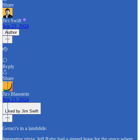
Share
Jim Swift
Sep 23, 2024
Author
🫡
Reply
Share
Jim Blaustein
Sep 23, 2024
Liked by Jim Swift
Geraci’s in a landslide.
Interesting trivia: Jeff Ruby had a signed lease for the space where