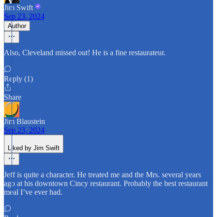
Jim Swift
Sep 23, 2024
Author
Also, Cleveland missed out! He is a fine restaurateur.
Reply (1)
Share
Jim Blaustein
Sep 23, 2024
Liked by Jim Swift
Jeff is quite a character. He treated me and the Mrs. several years
ago at his downtown Cincy restaurant. Probably the best restaurant
meal I’ve ever had.