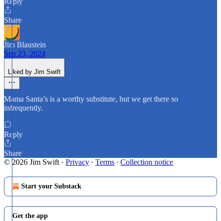
Reply
Share
Jim Blaustein
Sep 23, 2024
Liked by Jim Swift
Mama Santa’s is a worthy substitute, but we get there so
infrequently.
Reply
Share
© 2026 Jim Swift
·
Privacy
∙
Terms
∙
Collection notice
Start your Substack
Get the app