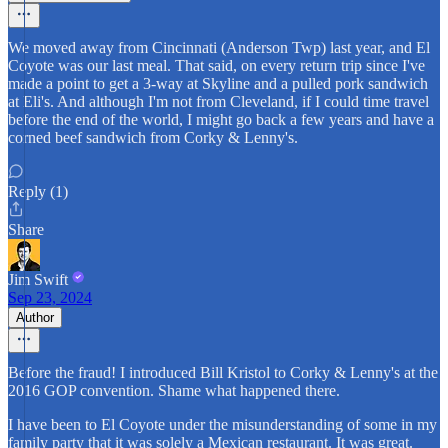
We moved away from Cincinnati (Anderson Twp) last year, and El
Coyote was our last meal. That said, on every return trip since I've
made a point to get a 3-way at Skyline and a pulled pork sandwich
at Eli's. And although I'm not from Cleveland, if I could time travel
before the end of the world, I might go back a few years and have a
corned beef sandwich from Corky & Lenny's.
Reply (1)
Share
Jim Swift
Sep 23, 2024
Author
Before the fraud! I introduced Bill Kristol to Corky & Lenny's at the
2016 GOP convention. Shame what happened there.
I have been to El Coyote under the misunderstanding of some in my
family party that it was solely a Mexican restaurant. It was great.