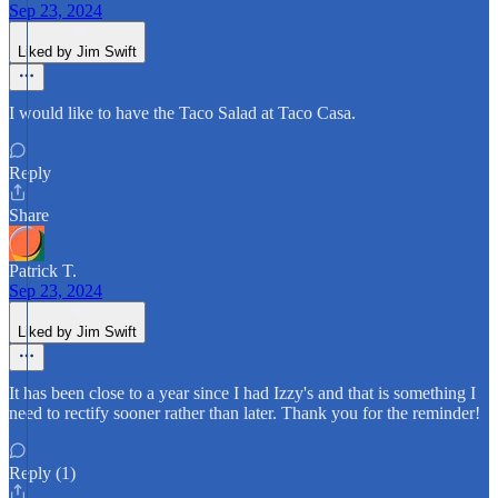
Sep 23, 2024
Liked by Jim Swift
I would like to have the Taco Salad at Taco Casa.
Reply
Share
Patrick T.
Sep 23, 2024
Liked by Jim Swift
It has been close to a year since I had Izzy's and that is something I
need to rectify sooner rather than later. Thank you for the reminder!
Reply (1)