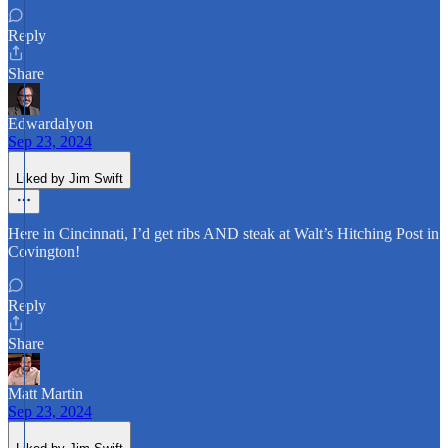
Reply
Share
Edwardalyon
Sep 23, 2024
Liked by Jim Swift
Here in Cincinnati, I’d get ribs AND steak at Walt’s Hitching Post in
Covington!
Reply
Share
Matt Martin
Sep 23, 2024