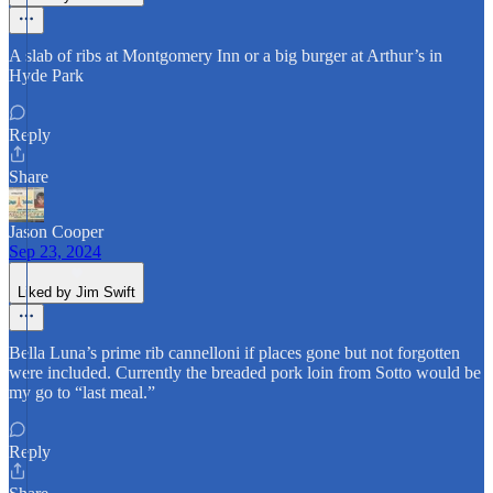
A slab of ribs at Montgomery Inn or a big burger at Arthur’s in
Hyde Park
Reply
Share
Jason Cooper
Sep 23, 2024
Liked by Jim Swift
Bella Luna’s prime rib cannelloni if places gone but not forgotten
were included. Currently the breaded pork loin from Sotto would be
my go to “last meal.”
Reply