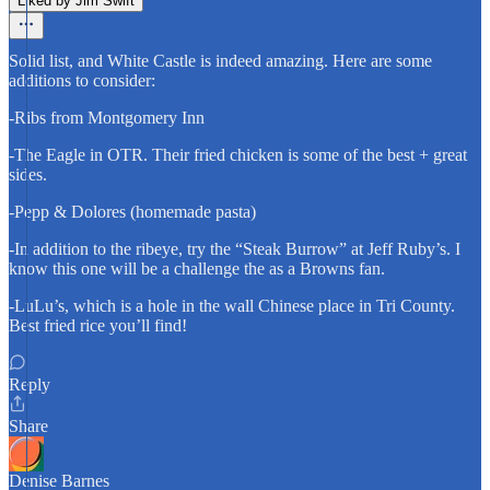
Liked by Jim Swift
Solid list, and White Castle is indeed amazing. Here are some
additions to consider:
-Ribs from Montgomery Inn
-The Eagle in OTR. Their fried chicken is some of the best + great
sides.
-Pepp & Dolores (homemade pasta)
-In addition to the ribeye, try the “Steak Burrow” at Jeff Ruby’s. I
know this one will be a challenge the as a Browns fan.
-LuLu’s, which is a hole in the wall Chinese place in Tri County.
Best fried rice you’ll find!
Reply
Share
Denise Barnes