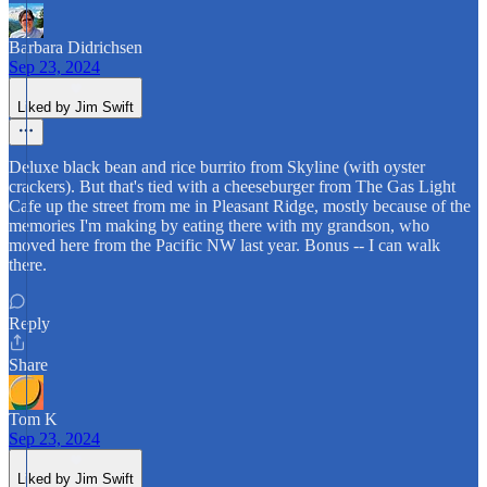
Barbara Didrichsen
Sep 23, 2024
Liked by Jim Swift
Deluxe black bean and rice burrito from Skyline (with oyster
crackers). But that's tied with a cheeseburger from The Gas Light
Cafe up the street from me in Pleasant Ridge, mostly because of the
memories I'm making by eating there with my grandson, who
moved here from the Pacific NW last year. Bonus -- I can walk
there.
Reply
Share
Tom K
Sep 23, 2024
Liked by Jim Swift