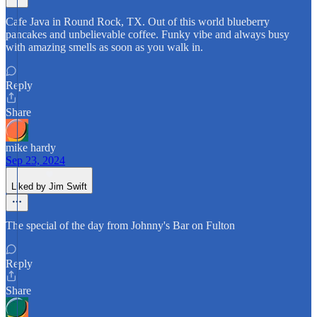
Cafe Java in Round Rock, TX. Out of this world blueberry
pancakes and unbelievable coffee. Funky vibe and always busy
with amazing smells as soon as you walk in.
Reply
Share
mike hardy
Sep 23, 2024
Liked by Jim Swift
The special of the day from Johnny's Bar on Fulton
Reply
Share