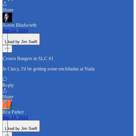
Share
Aaron Bludworth
Sep 24, 2024
Liked by Jim Swift
Crown Burgers in SLC #1
In Cincy, I'd be getting some enchiladas at Nada
Reply
Share
Rita Parker
Sep 24, 2024
Liked by Jim Swift