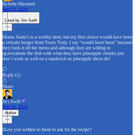
Babette Hiestand
Sep 23, 2024
Liked by Jim Swift
Mama Santa’s is a worthy item, but my first choice would have been
a teriyaki burger from Yours Truly. I say “would have been” because
they took it off the menu and although they are willing to
approximate the dish with what they have pineapple chunks just
don’t work as well on a sandwich as pineapple slices do!
Reply (1)
Share
Jim Swift
Sep 23, 2024
Author
Have you written to them to ask for the recipe?