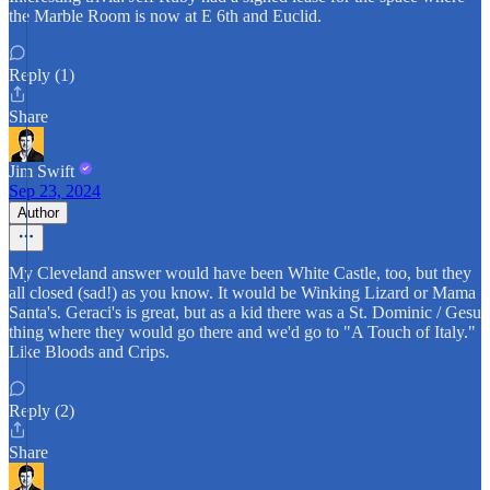
the Marble Room is now at E 6th and Euclid.
Reply (1)
Share
Jim Swift
Sep 23, 2024
Author
My Cleveland answer would have been White Castle, too, but they
all closed (sad!) as you know. It would be Winking Lizard or Mama
Santa's. Geraci's is great, but as a kid there was a St. Dominic / Gesu
thing where they would go there and we'd go to "A Touch of Italy."
Like Bloods and Crips.
Reply (2)
Share