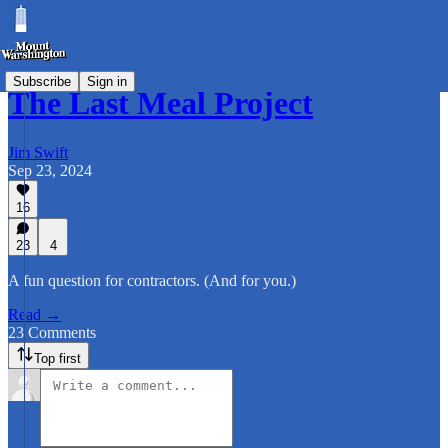
Subscribe
Sign in
The Last Meal Project
Jim Swift
Sep 23, 2024
16
23
4
A fun question for contractors. (And for you.)
Read →
23 Comments
Top first