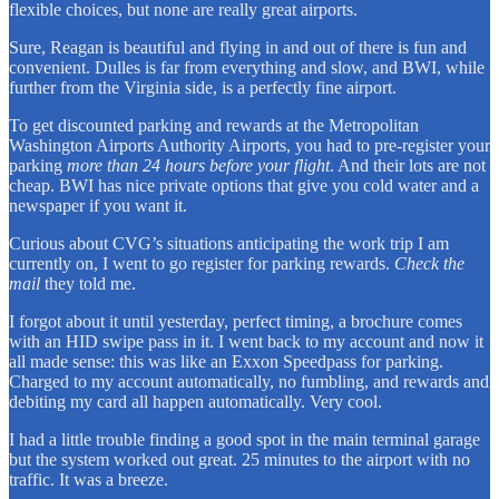
flexible choices, but none are really great airports.
Sure, Reagan is beautiful and flying in and out of there is fun and
convenient. Dulles is far from everything and slow, and BWI, while
further from the Virginia side, is a perfectly fine airport.
To get discounted parking and rewards at the Metropolitan
Washington Airports Authority Airports, you had to pre-register your
parking
more than 24 hours before your flight
. And their lots are not
cheap. BWI has nice private options that give you cold water and a
newspaper if you want it.
Curious about CVG’s situations anticipating the work trip I am
currently on, I went to go register for parking rewards.
Check the
mail
they told me.
I forgot about it until yesterday, perfect timing, a brochure comes
with an HID swipe pass in it. I went back to my account and now it
all made sense: this was like an Exxon Speedpass for parking.
Charged to my account automatically, no fumbling, and rewards and
debiting my card all happen automatically. Very cool.
I had a little trouble finding a good spot in the main terminal garage
but the system worked out great. 25 minutes to the airport with no
traffic. It was a breeze.