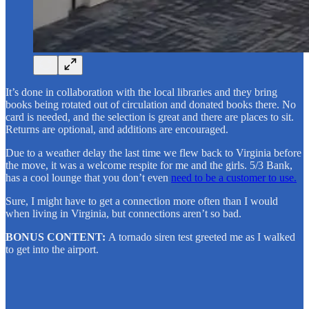
It’s done in collaboration with the local libraries and they bring
books being rotated out of circulation and donated books there. No
card is needed, and the selection is great and there are places to sit.
Returns are optional, and additions are encouraged.
Due to a weather delay the last time we flew back to Virginia before
the move, it was a welcome respite for me and the girls. 5/3 Bank,
has a cool lounge that you don’t even
need to be a customer to use.
Sure, I might have to get a connection more often than I would
when living in Virginia, but connections aren’t so bad.
BONUS CONTENT:
A tornado siren test greeted me as I walked
to get into the airport.