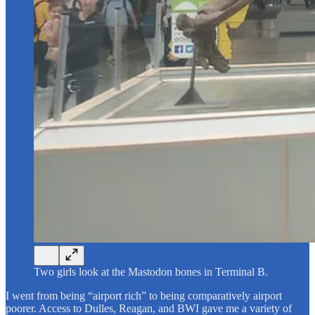
Two girls look at the Mastodon bones in Terminal B.
I went from being “airport rich” to being comparatively airport
poorer. Access to Dulles, Reagan, and BWI gave me a variety of