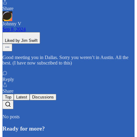
Share
Johnny V
Sep 8, 2024
Liked by Jim Swift
Good meeting you in Dallas. Sorry you weren’t in Austin. All the
best. (I have now subscribed to this)
Reply
Share
Top
Latest
Discussions
No posts
Ready for more?