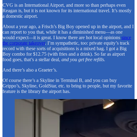
CVG is an International Airport, and more so than perhaps even
Reagan is, but it is not known for its international travel. It’s mostly
a domestic airport.
About a year ago, a Frisch’s Big Boy opened up in the airport, and I
can report to you that, while it has a diminished menu—as one
would expect—it is great. I know there are hot local opinions
since
the corporate takeover
. I’m sympathetic, too: private equity’s track
record with these sorts of acquisitions is a mixed bag. I got a Big
Boy combo for $12.75 (with fries and a drink). So far as airport
food goes, that’s a stellar deal,
and you get free refills.
And there’s also a Graeter’s.
Of course there’s a Skyline in Terminal B, and you can buy
Grippo’s, Skyline, GoldStar, etc. to bring to people, but my favorite
feature is the library the airport has.