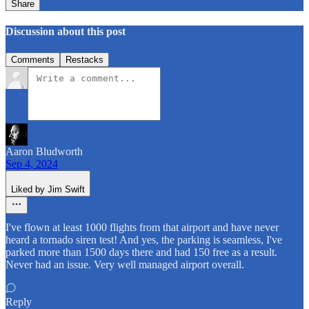
Share
Discussion about this post
Comments
Restacks
Aaron Bludworth
Sep 4, 2024
Liked by Jim Swift
I've flown at least 1000 flights from that airport and have never
heard a tornado siren test! And yes, the parking is seamless, I've
parked more than 1500 days there and had 150 free as a result.
Never had an issue. Very well managed airport overall.
Reply