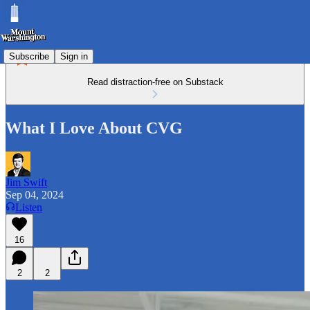
Subscribe
Sign in
Read distraction-free on Substack
What I Love About CVG
Jim Swift
Sep 04, 2024
Listen
16
2
2