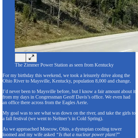
The Zimmer Power Station as seen from Kentucky
For my birthday this weekend, we took a leisurely drive along the
Ohio River to Maysville, Kentucky, population 8,000 and change.
I’d never been to Maysville before, but I know a fair amount about it
from my days in Congressman Geoff Davis’s office. We even had
an office there across from the Eagles Aerie.
My goal was to see what was down on the river, and take the girls to
a fall festival (we went to Neltner’s in Cold Spring).
As we approached Moscow, Ohio, a dystopian cooling tower
loomed and my wife asked
“Is that a nuclear power plant?
”