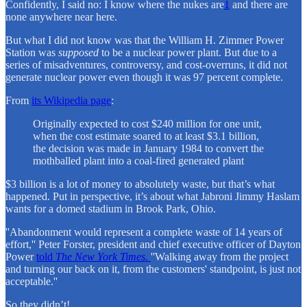
Confidently, I said no: I know where the nukes are
1
and there are
none anywhere near here.
But what I did not know was that the William H. Zimmer Power
Station was
supposed
to be a nuclear power plant. But due to a
series of misadventures, controversy, and cost-overruns, it did not
generate nuclear power even though it was 97 percent complete.
From
its Wikipedia page
:
Originally expected to cost $240 million for one unit,
when the cost estimate soared to at least $3.1 billion,
the decision was made in January 1984 to convert the
mothballed plant into a coal-fired generated plant
$3 billion is a lot of money to absolutely waste, but that’s what
happened. Put in perspective, it’s about what Jabroni Jimmy Haslam
wants for a domed stadium in Brook Park, Ohio.
''Abandonment would represent a complete waste of 14 years of
effort,'' Peter Forster, president and chief executive officer of Dayton
Power
told
The New York Times.
''Walking away from the project
and turning our back on it, from the customers' standpoint, is just not
acceptable.''
So they didn’t!