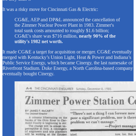
It was a risky move for Cincinnati Gas & Electric:
CG&E, AEP and DP&L announced the cancellation of
the Zimmer Nuclear Power Plant in 1983. Zimmer's
total sunk costs amounted to roughly $1.6 billion;
CG&E's share was $716 million,
nearly 90% of the
utility's 1982 net worth.
It made CG&E a target for acquisition or merger. CG&E eventually
merged with Kentucky’s Union Light, Heat & Power and Indiana’s
Public Service Energy, which became Cinergy, the last namesake of
Riverfront Stadium. Duke Energy, a North Carolina-based company
eventually bought Cinergy.