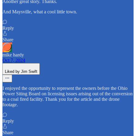
Another great story. Thanks.
And Maysville, what a cool little town.
Reply
Share
mike hardy
Oct 7, 2024
Liked by Jim Swift
I enjoyed the opportunity to represent the owners before the Ohio
Power Siting Board on licensing issues arising out of the conversion
to a coal fired facility. Thank you for the article and the drone
footage.
Reply
Share