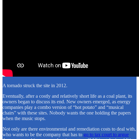
A tornado struck the site in 2012.
Eventually, after a costly and relatively short life as a coal plant, its
owners began to discuss its end. New owners emerged, as energy
companies play a combo version of “hot potato” and “musical
chairs” with these sites. Nobody wants the one holding the papers
when the music stops.
Not only are there environmental and remediation costs to deal with,
who wants to be the company that has to
go to tax court to argue