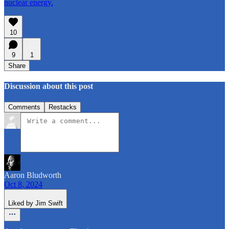
nuclear energy.
10
9
1
Share
Discussion about this post
Comments
Restacks
Aaron Bludworth
Oct 8, 2024
Liked by Jim Swift