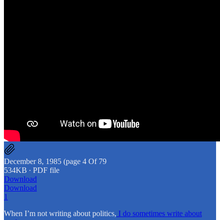
December 8, 1985 (page 4 Of 79
534KB ∙ PDF file
Download
Download
1
When I’m not writing about politics,
I do sometimes write about