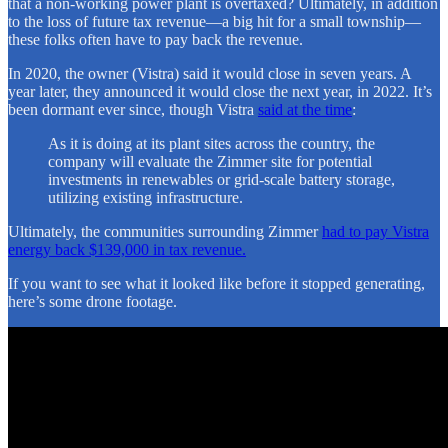
that a non-working power plant is overtaxed? Ultimately, in addition
to the loss of future tax revenue—a big hit for a small township—
these folks often have to pay back the revenue.
In 2020, the owner (Vistra) said it would close in seven years. A
year later, they announced it would close the next year, in 2022. It’s
been dormant ever since, though Vistra
said at the time
:
As it is doing at its plant sites across the country, the
company will evaluate the Zimmer site for potential
investments in renewables or grid-scale battery storage,
utilizing existing infrastructure.
Ultimately, the communities surrounding Zimmer
had to pay Vistra
energy back $139,000 in tax revenue.
If you want to see what it looked like before it stopped generating,
here’s some drone footage.