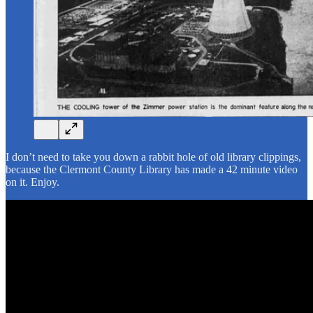
I don’t need to take you down a rabbit hole of old library clippings,
because the Clermont County Library has made a 42 minute video
on it. Enjoy.