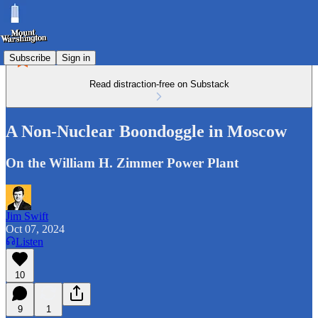
Subscribe
Sign in
Read distraction-free on Substack
A Non-Nuclear Boondoggle in Moscow
On the William H. Zimmer Power Plant
Jim Swift
Oct 07, 2024
Listen
10
9
1