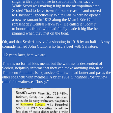
singer with a plan to rise to stardom in America. …
While Scotti was making it big in the metropolitan area,
Scoleri “had to leave town for some reason” and moved
to Cincinnati (specifically White Oak) where he opened
a new restaurant in 1912 along the Miami-Erie Canal
(present day Central Parkway). He called it “
Scotti’s
”
to honor his friend who had finally made it big like he
planned when they met on the boat.
Oh, and that Scoleri survived a shooting in 1918 by an Italian Army
comrade named John Ciullo, who had a beef with Salvatore.
112 years later, here we are.
There is no formal kids menu, but the waitress, a descendent of
Scoleri, helpfully informs that they can make anything kid-sized.
The menu for adults is expansive. One twin had butter and pasta, the
other spaghetti with meatball. A brief 1981
Cincinnati Post
review
called the waitresses “bossy.”