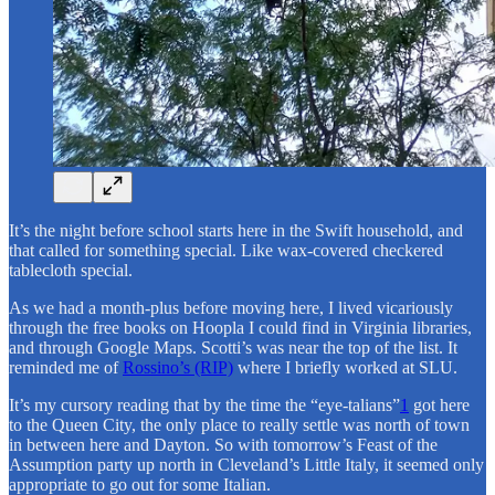
It’s the night before school starts here in the Swift household, and
that called for something special. Like wax-covered checkered
tablecloth special.
As we had a month-plus before moving here, I lived vicariously
through the free books on Hoopla I could find in Virginia libraries,
and through Google Maps. Scotti’s was near the top of the list. It
reminded me of
Rossino’s (RIP)
where I briefly worked at SLU.
It’s my cursory reading that by the time the “eye-talians”
1
got here
to the Queen City, the only place to really settle was north of town
in between here and Dayton. So with tomorrow’s Feast of the
Assumption party up north in Cleveland’s Little Italy, it seemed only
appropriate to go out for some Italian.