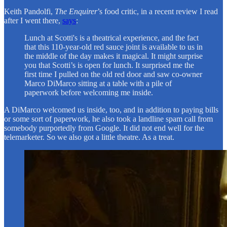
Keith Pandolfi,
The Enquirer
’s food critic, in a recent review I read
after I went there,
says
:
Lunch at Scotti's is a theatrical experience, and the fact
that this 110-year-old red sauce joint is available to us in
the middle of the day makes it magical. It might surprise
you that Scotti’s is open for lunch. It surprised me the
first time I pulled on the old red door and saw co-owner
Marco DiMarco sitting at a table with a pile of
paperwork before welcoming me inside.
A DiMarco welcomed us inside, too, and in addition to paying bills
or some sort of paperwork, he also took a landline spam call from
somebody purportedly from Google. It did not end well for the
telemarketer. So we also got a little theatre. As a treat.