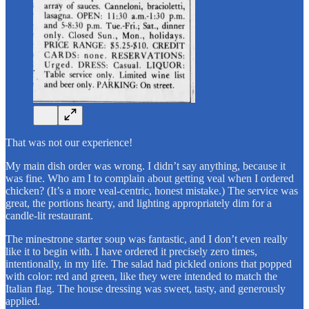
That was not our experience!
My main dish order was wrong. I didn’t say anything, because it
was fine. Who am I to complain about getting veal when I ordered
chicken? (It’s a more veal-centric, honest mistake.) The service was
great, the portions hearty, and lighting appropriately dim for a
candle-lit restaurant.
The minestrone starter soup was fantastic, and I don’t even really
like it to begin with. I have ordered it precisely zero times,
intentionally, in my life. The salad had pickled onions that popped
with color: red and green, like they were intended to match the
Italian flag. The house dressing was sweet, tasty, and generously
applied.