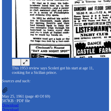
This 1953 review says Scoleri got his start at age 11,
cooking for a Sicilian prince.
Sources and such:
May 25, 1961 (page 40 Of 69)
587KB ∙ PDF file
Download
Download