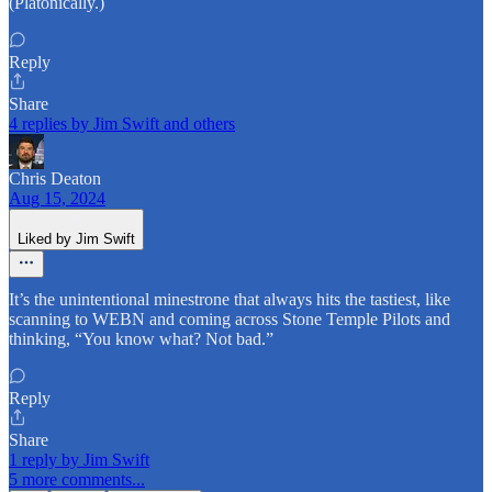
(Platonically.)
Reply
Share
4 replies by Jim Swift and others
Chris Deaton
Aug 15, 2024
Liked by Jim Swift
It’s the unintentional minestrone that always hits the tastiest, like
scanning to WEBN and coming across Stone Temple Pilots and
thinking, “You know what? Not bad.”
Reply
Share
1 reply by Jim Swift
5 more comments...