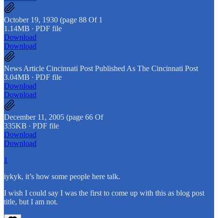
October 19, 1930 (page 88 Of 1
1.14MB ∙ PDF file
Download
Download
News Article Cincinnati Post Published As The Cincinnati Post
3.04MB ∙ PDF file
Download
Download
December 11, 2005 (page 66 Of
335KB ∙ PDF file
Download
Download
1
iykyk, it’s how some people here talk.
I wish I could say I was the first to come up with this as blog post
title, but I am not.