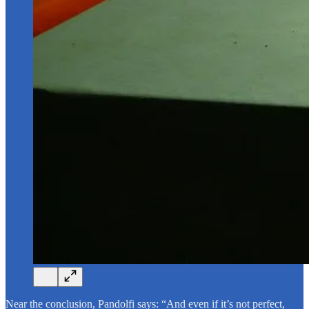
Near the conclusion, Pandolfi says: “And even if it’s not perfect,