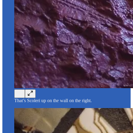
That’s Scoleri up on the wall on the right.