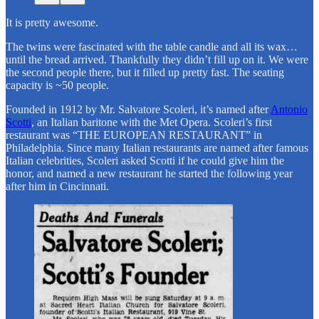
It is pretty awesome.
The twins were fascinated with the table candle and all its wax…
until the bread arrived. Thankfully they didn’t fill up on it. We were
the second people there, but it filled up pretty fast. The seating
capacity is ~50 people.
Founded in 1912 by Mr. Salvatore Scoleri, it’s named after
Antonio
Scotti
, an Italian baritone with the Met Opera. Scoleri’s first
restaurant was “THE EUROPEAN RESTAURANT” in
Philadelphia. Since many Italian restaurants are named after famous
Italian celebrities, Scoleri asked Scotti if he could give him the
honor, and named a new restaurant he started the following year
after him in Cincinnati.