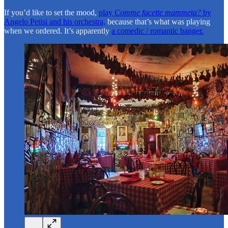
If you’d like to set the mood,
play
Comme facette mammeta?
by
Angelo Petisi and his orchestra,
because that’s what was playing
when we ordered. It’s apparently
a comedic / romantic banger.