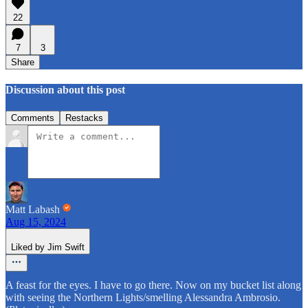
22
7
3
Share
Discussion about this post
Comments
Restacks
Matt Labash
Aug 15, 2024
Liked by Jim Swift
A feast for the eyes. I have to go there. Now on my bucket list along
with seeing the Northern Lights/smelling Alessandra Ambrosio.