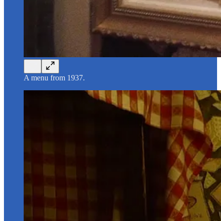
A menu from 1937.