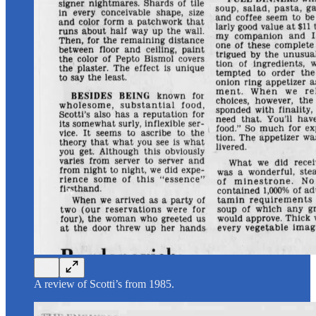
A review of Scotti’s from 1985.