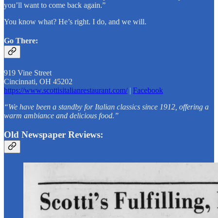
you’ll want to come back again.”
You know what? He’s right. I do, and we will.
Go There:
919 Vine Street
Cincinnati, OH 45202
https://www.scottisitalianrestaurant.com/
|
Facebook
“We have been a standby for Italian classics since 1912, offering a
warm ambiance and delicious food.”
Old Newspaper Reviews: