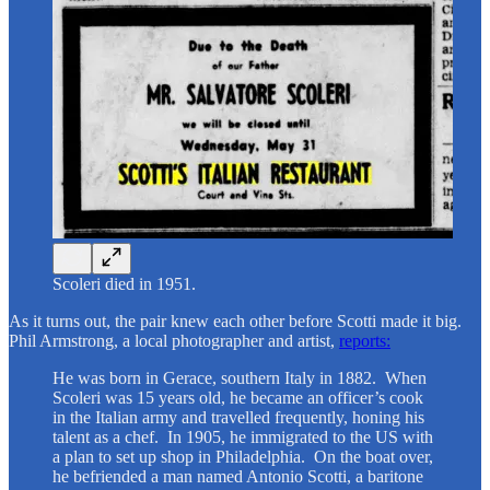
Scoleri died in 1951.
As it turns out, the pair knew each other before Scotti made it big.
Phil Armstrong, a local photographer and artist,
reports:
He was born in Gerace, southern Italy in 1882. When
Scoleri was 15 years old, he became an officer’s cook
in the Italian army and travelled frequently, honing his
talent as a chef. In 1905, he immigrated to the US with
a plan to set up shop in Philadelphia. On the boat over,
he befriended a man named Antonio Scotti, a baritone