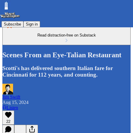
Subscribe
Sign in
Read distraction-free on Substack
Scenes From an Eye-Talian Restaurant
Scotti's has delivered southern Italian fare for
Cincinnati for 112 years, and counting.
Jim Swift
Aug 15, 2024
Listen
22