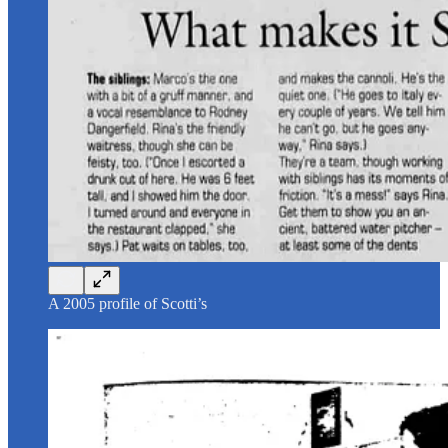
A 2005 profile of Scotti’s